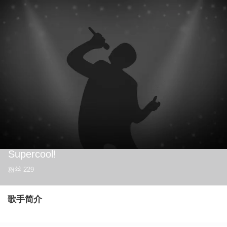
Supercool!
粉丝
229
歌手简介