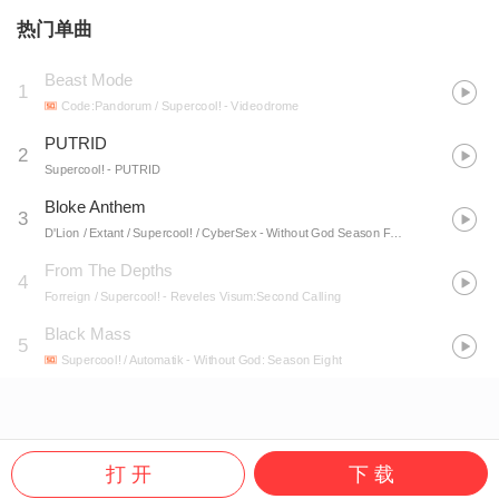
热门单曲
Beast Mode
1
Code:Pandorum / Supercool!
- Videodrome
PUTRID
2
Supercool!
- PUTRID
Bloke Anthem
3
D'Lion / Extant / Supercool! / CyberSex
- Without God Season Four LP
From The Depths
4
Forreign / Supercool!
- Reveles Visum:Second Calling
Black Mass
5
Supercool! / Automatik
- Without God: Season Eight
打 开
下 载