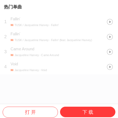
热门单曲
Fallin'
1
TUSK / Jacqueline Harvey
- Fallin'
Fallin'
2
TUSK / Jacqueline Harvey
- Fallin' (feat. Jacqueline Harvey)
Came Around
3
Jacqueline Harvey
- Came Around
Void
4
Jacqueline Harvey
- Void
打 开
下 载