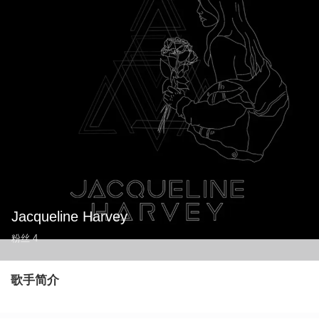
Jacqueline Harvey
粉丝
4
歌手简介