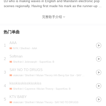
DJ who is making waves in English and Mandarin electronic pop
scenes regionally. Having first made his mark as the runner-up of
8TV’s and OneFM’s ‘The Ultimate Song’ in 2013, he has opened
for international artists such as FKJ, Tennyson, Hyukoh, and
完整歌手介绍
Crustal Castles, as well as produced for other artists including
SHIO 郭修彧, NYK, and remixed Diana Wang 王诗安 and JAIE . In
2019, he headlined the Future Rising showcase, presented by
热门单曲
Mixcloud and W Hotel in Kuala Lumpur, performed at Good Vibes
Festival, and also won the Malaysia PWH Music Award 大马娱协
AAA
1
奖 2019 - Best Arranger Award, for a project he worked on with
NYK / Shelhiel
- AAA
SHIO & Miss Ko 葛仲珊, which has also been picked to become
the theme song for Netflix Original Series ‘The Ghost Bride’.
Softman
2
Shelhiel / Jobroseph
- SuperKiss: B
SAY NO TO DRUGS
3
otakotak / Shelhiel / Mulan Theory / Ah Beng Gor Gor
- SAY NO TO DRUGS
kisskisskisskisskiss
4
Shelhiel / Cayenne / Mulan Theory
- SuperKiss: B
KTV BABY
5
otakotak / Shelhiel / Mulan Theory
- SAY NO TO DRUGS