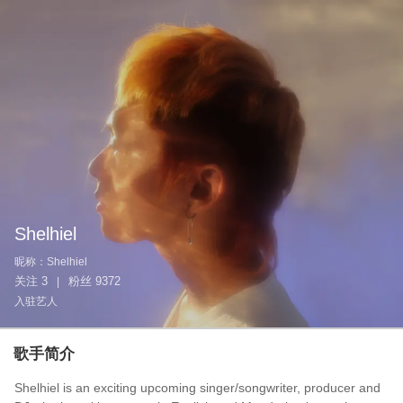
Shelhiel
昵称：
Shelhiel
关注
3
粉丝
9372
|
入驻艺人
歌手简介
Shelhiel is an exciting upcoming singer/songwriter, producer and