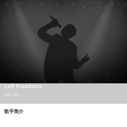
Leff Pouishnov
粉丝
382
歌手简介