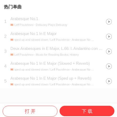
热门单曲
Arabesque No.1
1
Leff Pouishnov
- Debussy Plays Debussy
Arabesque No 1 In E Major
2
sped up and slowed down / Leff Pouishnov
- Arabesque No 1 In E Major (Slowed + Sped up + Reverb)
Deux Arabesques in E Major, L.66: I. Andantino con moto
3
Leff Pouishnov
- Music for Reading Books: History
Arabesque No 1 In E Major (Slowed + Reverb)
4
sped up and slowed down / Leff Pouishnov
- Arabesque No 1 In E Major (Slowed + Sped up + Reverb)
Arabesque No 1 In E Major (Sped up + Reverb)
5
sped up and slowed down / Leff Pouishnov
- Arabesque No 1 In E Major (Slowed + Sped up + Reverb)
打 开
下 载