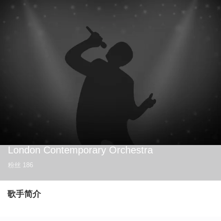
London Contemporary Orchestra
粉丝
186
歌手简介