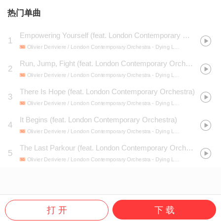
热门单曲
Empowering Yourself (feat. London Contemporary Orchestra)
1
Olivier Deriviere / London Contemporary Orchestra
- Dying Light 2 Stay Human (Original Game Soundtrack)
Run, Jump, Fight (feat. London Contemporary Orchestra)
2
Olivier Deriviere / London Contemporary Orchestra
- Dying Light 2 Stay Human (Original Game Soundtrack)
There Is Hope (feat. London Contemporary Orchestra)
3
Olivier Deriviere / London Contemporary Orchestra
- Dying Light 2 Stay Human (Original Game Soundtrack)
It Begins (feat. London Contemporary Orchestra)
4
Olivier Deriviere / London Contemporary Orchestra
- Dying Light 2 Stay Human (Original Game Soundtrack)
The Last Parkour (feat. London Contemporary Orchestra)
5
Olivier Deriviere / London Contemporary Orchestra
- Dying Light 2 Stay Human (Original Game Soundtrack)
打 开
下 载