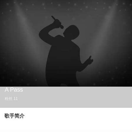
A Pass
粉丝
11
歌手简介