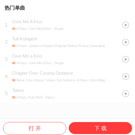
热门单曲
Give Me A Kiss
1
A Pass
- Give Me A Kiss - Single
Tuli Kubigere
2
A Pass
- Queen of Katwe (Original Motion Picture Soundtrack/Deluxe Edition)
Give Me a Kiss
3
A Pass
- Give Me a Kiss - Single
Chapter One: Corona Distance
4
Bebe Cool / Azawi / Vinka / Fik Fameica / A Pass / John Blaq / Fresh Kid / Paper Daddy / Fresh Daddy / akiRa
Taboo
5
A Pass / Karl Wolf
- Taboo
打 开
下 载