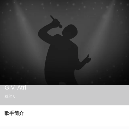
G.V. Atri
粉丝
0
歌手简介