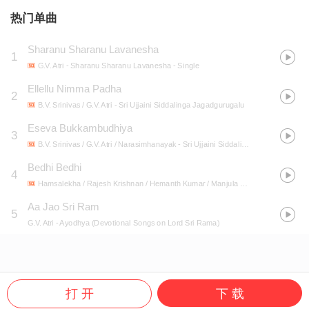
热门单曲
Sharanu Sharanu Lavanesha
1
G.V. Atri
- Sharanu Sharanu Lavanesha - Single
Ellellu Nimma Padha
2
B.V. Srinivas / G.V. Atri
- Sri Ujjaini Siddalinga Jagadgurugalu
Eseva Bukkambudhiya
3
B.V. Srinivas / G.V. Atri / Narasimhanayak
- Sri Ujjaini Siddalinga Jagadgurugalu
Bedhi Bedhi
4
Hamsalekha / Rajesh Krishnan / Hemanth Kumar / Manjula Gururaj / Archana Udupa / Nanditha / G.V. Atri
Aa Jao Sri Ram
5
G.V. Atri
- Ayodhya (Devotional Songs on Lord Sri Rama)
打 开
下 载