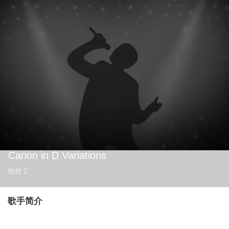
Canon in D Variations
粉丝
2
歌手简介