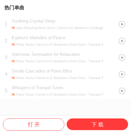
热门单曲
Soothing Crystal Sleep
1
Joga Relaxing Music Zone / Canon in D Variations / Solfeggio Healing Frequencies MT
Euphoric Melodies of Peace
2
Piano Tazzy / Canon in D Variations / Dzen Guru
- Tranquil Piano Echoes: Serenity in Every Note
Harmonic Serenades for Relaxation
3
Piano Tazzy / Canon in D Variations / Dzen Guru
- Tranquil Piano Echoes: Serenity in Every Note
Gentle Cascades of Piano Bliss
4
Piano Tazzy / Canon in D Variations / Dzen Guru
- Tranquil Piano Echoes: Serenity in Every Note
Whispers of Tranquil Tunes
5
Piano Tazzy / Canon in D Variations / Dzen Guru
- Tranquil Piano Echoes: Serenity in Every Note
打 开
下 载