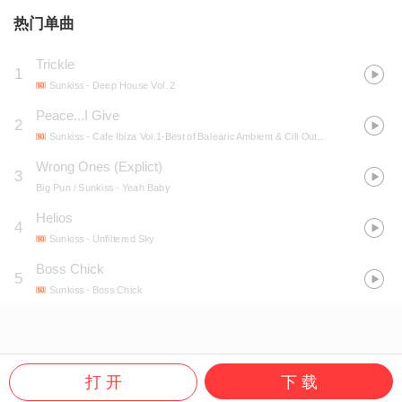
热门单曲
Trickle
1
Sunkiss
- Deep House Vol. 2
Peace...I Give
2
Sunkiss
- Cafe Ibiza Vol.1-Best of Balearic Ambient & Cill Out Music
Wrong Ones (Explict)
3
Big Pun / Sunkiss
- Yeah Baby
Helios
4
Sunkiss
- Unfiltered Sky
Boss Chick
5
Sunkiss
- Boss Chick
打 开
下 载