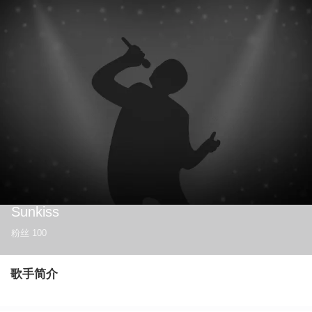
Sunkiss
粉丝
100
歌手简介