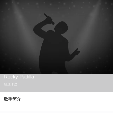
Rocky Padilla
粉丝
132
歌手简介