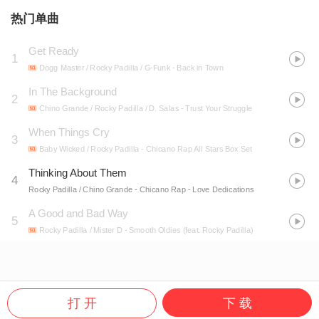
热门单曲
Get Ready
1
Dogg Master / Rocky Padilla / G-Funk
- Back in Town
In The Background
2
Chino Grande / Rocky Padilla / D. Salas
- Trust Your Struggle
When Things Cry
3
Baby Wicked / Rocky Padilla
- Chicano Rap All Stars Box Set
Thinking About Them
4
Rocky Padilla / Chino Grande
- Chicano Rap - Love Dedications
A Good and Bad Way
5
Rocky Padilla / Mister D
- Smooth Oldies (feat. Rocky Padilla)
打 开
下 载