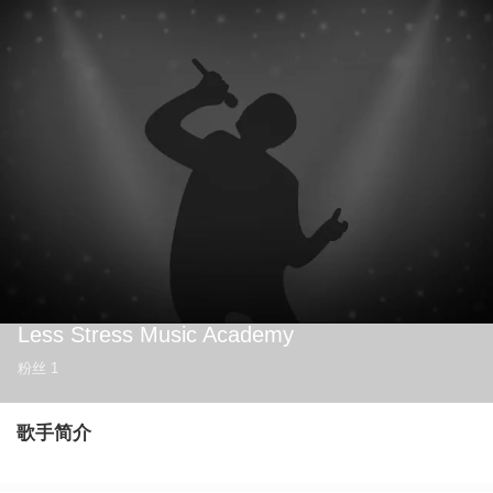
Less Stress Music Academy
粉丝
1
歌手简介