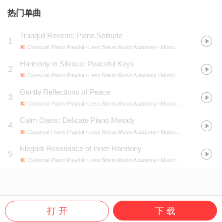
热门单曲
Tranquil Reverie: Piano Solitude
1
Classical Piano Playlist / Less Stress Music Academy / Music Bliss
- Serenity So
Harmony in Silence: Peaceful Keys
2
Classical Piano Playlist / Less Stress Music Academy / Music Bliss
- Serenity So
Gentle Reflections of Peace
3
Classical Piano Playlist / Less Stress Music Academy / Music Bliss
- Serenity So
Calm Oasis: Delicate Piano Melody
4
Classical Piano Playlist / Less Stress Music Academy / Music Bliss
- Serenity So
Elegant Resonance of Inner Harmony
5
Classical Piano Playlist / Less Stress Music Academy / Music Bliss
- Serenity So
打 开
下 载