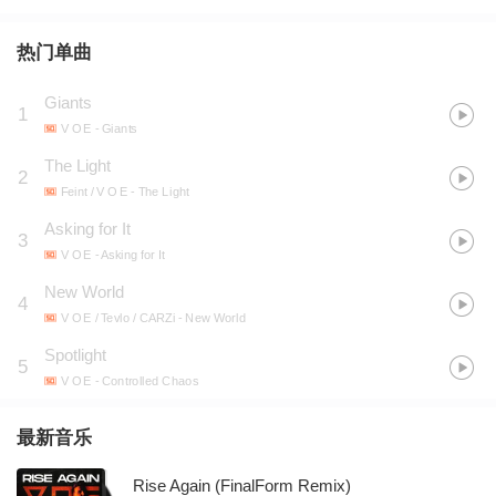
热门单曲
Giants
1
V O E
- Giants
The Light
2
Feint / V O E
- The Light
Asking for It
3
V O E
- Asking for It
New World
4
V O E / Tevlo / CARZi
- New World
Spotlight
5
V O E
- Controlled Chaos
最新音乐
Rise Again (FinalForm Remix)