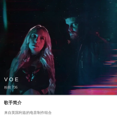
V O E
粉丝
736
歌手简介
来自英国利兹的电音制作组合