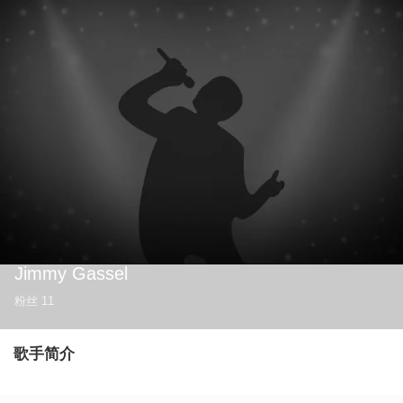
Jimmy Gassel
粉丝
11
歌手简介