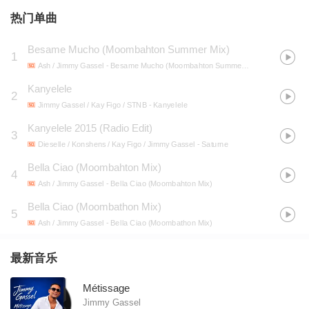
热门单曲
Besame Mucho (Moombahton Summer Mix)
1
Ash / Jimmy Gassel
- Besame Mucho (Moombahton Summer Mix)
Kanyelele
2
Jimmy Gassel / Kay Figo / STNB
- Kanyelele
Kanyelele 2015 (Radio Edit)
3
Dieselle / Konshens / Kay Figo / Jimmy Gassel
- Saturne
Bella Ciao (Moombahton Mix)
4
Ash / Jimmy Gassel
- Bella Ciao (Moombahton Mix)
Bella Ciao (Moombathon Mix)
5
Ash / Jimmy Gassel
- Bella Ciao (Moombathon Mix)
最新音乐
Métissage
Jimmy Gassel