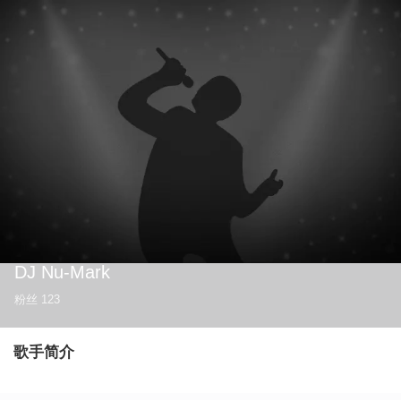
DJ Nu-Mark
粉丝
123
歌手简介