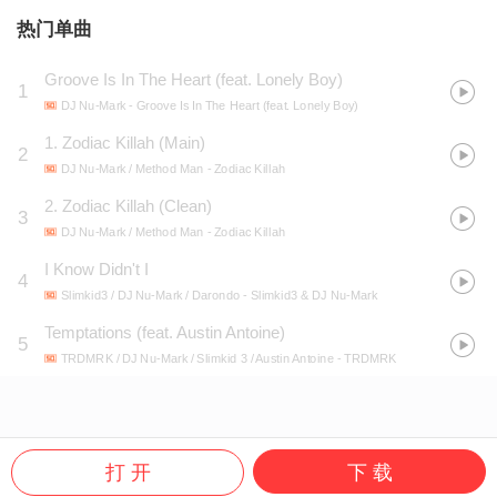
热门单曲
Groove Is In The Heart (feat. Lonely Boy)
1
DJ Nu-Mark
- Groove Is In The Heart (feat. Lonely Boy)
1. Zodiac Killah (Main)
2
DJ Nu-Mark / Method Man
- Zodiac Killah
2. Zodiac Killah (Clean)
3
DJ Nu-Mark / Method Man
- Zodiac Killah
I Know Didn't I
4
Slimkid3 / DJ Nu-Mark / Darondo
- Slimkid3 & DJ Nu-Mark
Temptations (feat. Austin Antoine)
5
TRDMRK / DJ Nu-Mark / Slimkid 3 / Austin Antoine
- TRDMRK
打 开
下 载