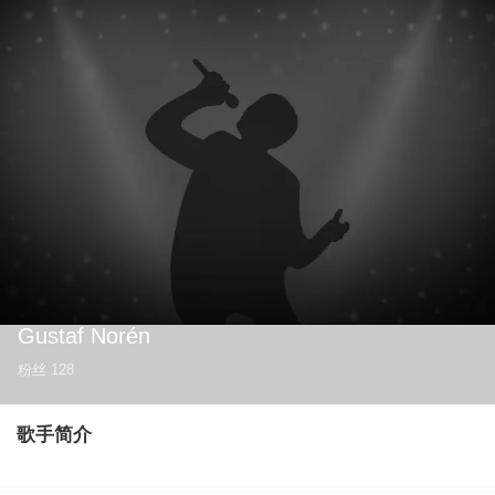
Gustaf Norén
粉丝
128
歌手简介