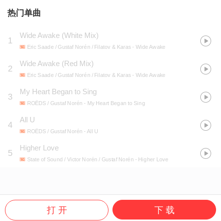
热门单曲
Wide Awake (White Mix)
1
Eric Saade / Gustaf Norén / Filatov & Karas
- Wide Awake
Wide Awake (Red Mix)
2
Eric Saade / Gustaf Norén / Filatov & Karas
- Wide Awake
My Heart Began to Sing
3
ROËDS / Gustaf Norén
- My Heart Began to Sing
All U
4
ROËDS / Gustaf Norén
- All U
Higher Love
5
State of Sound / Victor Norén / Gustaf Norén
- Higher Love
打 开
下 载