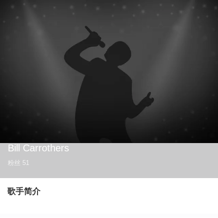
Bill Carrothers
粉丝
51
歌手简介