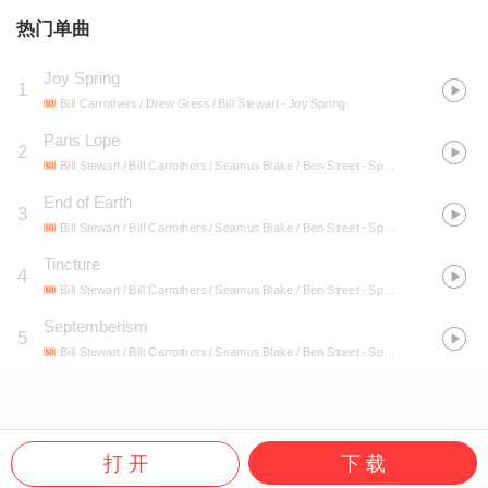
热门单曲
Joy Spring
1
Bill Carrothers / Drew Gress / Bill Stewart
- Joy Spring
Paris Lope
2
Bill Stewart / Bill Carrothers / Seamus Blake / Ben Street
- Space Squid
End of Earth
3
Bill Stewart / Bill Carrothers / Seamus Blake / Ben Street
- Space Squid
Tincture
4
Bill Stewart / Bill Carrothers / Seamus Blake / Ben Street
- Space Squid
Septemberism
5
Bill Stewart / Bill Carrothers / Seamus Blake / Ben Street
- Space Squid
打 开
下 载