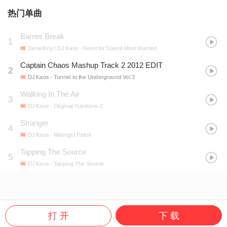
热门单曲
Barrier Break
1
Dieselboy / DJ Kaos
- Need for Speed Most Wanted
Captain Chaos Mashup Track 2 2012 EDIT
2
DJ Kaos
- Tunnel to the Underground Vol.3
Walking In The Air
3
DJ Kaos
- Original Hardcore 2
Stranger
4
DJ Kaos
- Midnight Patrol
Tapping The Source
5
DJ Kaos
- Tapping The Source
打 开
下 载