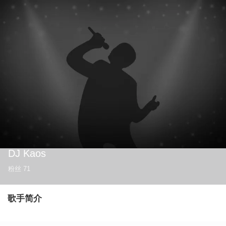
DJ Kaos
粉丝
71
歌手简介