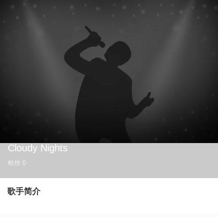
Cloudy Nights
粉丝
0
歌手简介