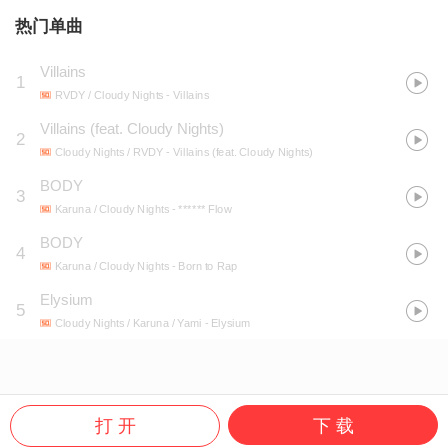
热门单曲
Villains
1
RVDY / Cloudy Nights
- Villains
Villains (feat. Cloudy Nights)
2
Cloudy Nights / RVDY
- Villains (feat. Cloudy Nights)
BODY
3
Karuna / Cloudy Nights
- ****** Flow
BODY
4
Karuna / Cloudy Nights
- Born to Rap
Elysium
5
Cloudy Nights / Karuna / Yami
- Elysium
打 开
下 载