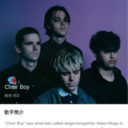
Choir Boy
粉丝
653
歌手简介
“Choir Boy” was what kids called singer/songwriter Adam Klopp in