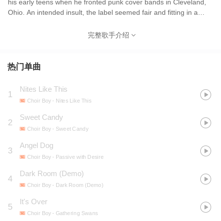
his early teens when he fronted punk cover bands in Cleveland,
Ohio. An intended insult, the label seemed fair and fitting in a
way, given Klopp’s religious upbringing and angelic voice. After
high school, Adam left Ohio for college in Utah. While his career
完整歌手介绍
as a student would prove short-lived, he integrated into Provo
and SLC’s underground music and art scene, left religion behind,
and called his new band Choir Boy. "It seemed funny to me as
热门单曲
sort of a comical reclamation of the mocking title I received from
“punk” peers as a teen. While serving as a weird reflection of my
Nites Like This
1
childhood and musical heritage." Since Choir Boy’s gorgeous
Choir Boy
- Nites Like This
debut Passive With Desire, the dream-pop outfit has gained a cult
following online and in underground circles. Adam's stunning
Sweet Candy
2
vocal range, layered compositions, and heartbreaking melodies
Choir Boy
- Sweet Candy
are backed by musical partner Chaz Costello on bass (Fossil
Angel Dog
Arms, Sculpture Club, Human Leather), saxophonist and
3
keyboardist Jeff Kleinman, and guitarist Michael Paulsen,
Choir Boy
- Passive with Desire
together creating the perfect blend of nostalgia-laced romantic
Dark Room (Demo)
4
pop music we’ve been waiting years to hear.
Choir Boy
- Dark Room (Demo)
It's Over
5
Choir Boy
- Gathering Swans