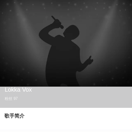
Lokka Vox
粉丝
97
歌手简介