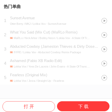
热门单曲
Sunset Avenue
1
Otter Berry / MKJ / Lokka Vox
- Sunset Avenue
What You Said (Mix Cut) (MaRLo Remix)
2
MaRLo / Nick Arbor / Bobby Neon / Lokka Vox
- A State Of Trance 2017
Abducted Cowboy (Jameston Thieves & Dirty Doses Remix)
3
IYFFE / Lokka Vox
- Abducted Cowboy Remix Package
Ashamed (Fabio XB Radio Edit)
4
Lokka Vox / Yves De Lacroix / John Evans
- A State Of Trance Radio Top 20 - January 2015 (Including Classic Bonus Track)
Fearless (Original Mix)
5
Lokka Vox / Jorza / Straight Up
- Fearless
打 开
下 载