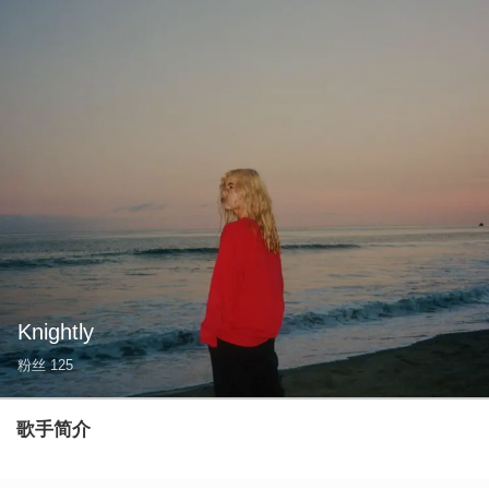
Knightly
粉丝
125
歌手简介