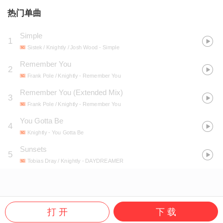
热门单曲
Simple
1
Sistek / Knightly / Josh Wood
- Simple
Remember You
2
Frank Pole / Knightly
- Remember You
Remember You (Extended Mix)
3
Frank Pole / Knightly
- Remember You
You Gotta Be
4
Knightly
- You Gotta Be
Sunsets
5
Tobias Dray / Knightly
- DAYDREAMER
打 开
下 载