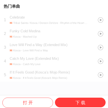
热门单曲
Celebrate
1
Tribal Saints / Kosca / Doreen DeVore
- Rhythm of the Heart EP
Funky Cold Medina
2
Kosca
- Mashed Up
Love Will Find a Way (Extended Mix)
3
Kosca
- Love Will Find a Way
Catch My Love (Extended Mix)
4
Kosca
- Catch My Love
If It Feels Good (Kosca's Mojo Remix)
5
Kosca
- If It Feels Good (Kosca's Mojo Remix)
打 开
下 载