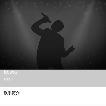
Kosca
粉丝
3
歌手简介