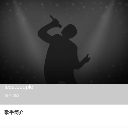
less.people
粉丝
253
歌手简介