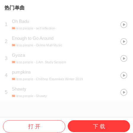
热门单曲
Oh Badu
1
less.people
- self reflection
Enough to Go Around
2
less.people
- Online Mall Music
Gyoza
3
less.people
- 1 Am. Study Session
pumpkins
4
less.people
- Chillhop Essentials Winter 2019
Shawty
5
less.people
- Shawty
打 开
下 载