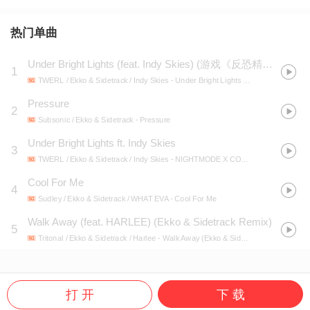
热门单曲
Under Bright Lights (feat. Indy Skies)
(
游戏《反恐精英2》收录音乐盒
1
TWERL / Ekko & Sidetrack / Indy Skies
- Under Bright Lights (feat. Indy Skies)
Pressure
2
Subsonic / Ekko & Sidetrack
- Pressure
Under Bright Lights ft. Indy Skies
3
TWERL / Ekko & Sidetrack / Indy Skies
- NIGHTMODE X COUNTER-STRIKE
Cool For Me
4
Sudley / Ekko & Sidetrack / WHAT EVA
- Cool For Me
Walk Away (feat. HARLEE) (Ekko & Sidetrack Remix)
5
Tritonal / Ekko & Sidetrack / Harlee
- Walk Away (Ekko & Sidetrack Remix)
打 开
下 载