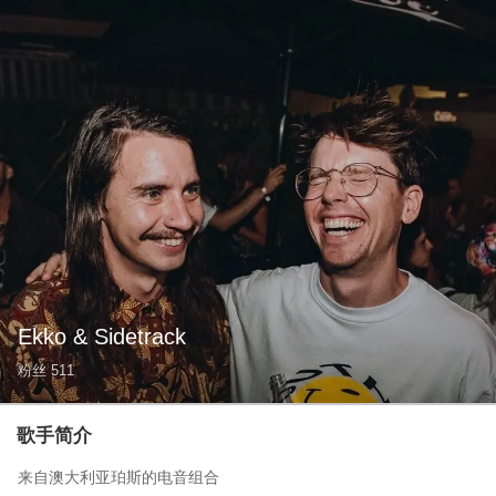
Ekko & Sidetrack
粉丝
511
歌手简介
来自澳大利亚珀斯的电音组合