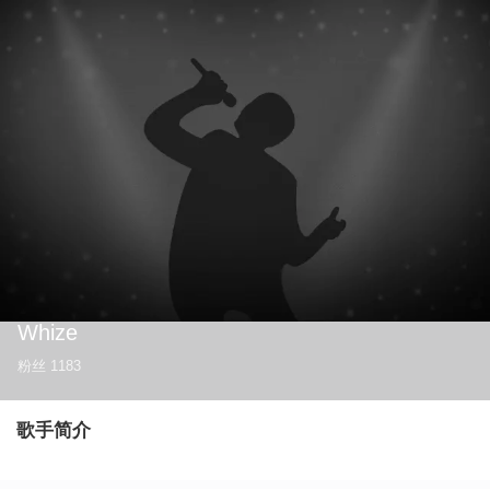
Whize
粉丝
1183
歌手简介