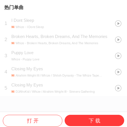
热门单曲
I Dont Sleep
1
Whize
- I Dont Sleep
Broken Hearts, Broken Dreams, And The Memories
2
Whize
- Broken Hearts, Broken Dreams, And The Memories
Puppy Love
3
Whize
- Puppy Love
Closing My Eyes
4
Alrahim Wright III / Whize / Shiloh Dynasty
- The Whize Tapes Vol. 1
Closing My Eyes
5
DJAfroKid / Whize / Alrahim Wright III
- Sinners Gathering
打 开
下 载