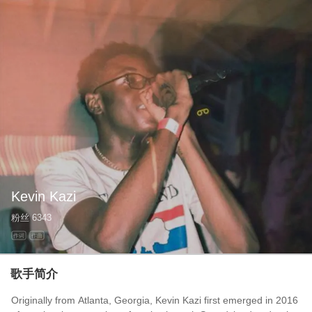
Kevin Kazi
粉丝
6343
作词
作曲
歌手简介
Originally from Atlanta, Georgia, Kevin Kazi first emerged in 2016