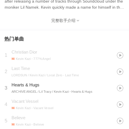
after releasing a number of tracks through Soundcloud under the
moniker Lil Namek. Kevin quickly made a name for himself in the
underground. Born Kevin N'Kazi in 2000, he kept a low profile on
the internet in the early days of his career alongside his fellow
完整歌手介绍
Prettyboiclique members. A string of successful single releases
would eventually lead up to "Billie Eilish", which even garnered
the attention of the pop artist, and Kevin released his first solo
热门单曲
project "17" in late 2017. The following year Kazi released his
second project "777% Angel". Throughout 2019 Kazi released
Christian Dior
1
singles "SSRI", "Status", "Believe", "Prada Dragon" and "Kids
Kevin Kazi
- 777% Angel
Don't Cry". His last release of 2019, "Poison", is the first single
from his forthcoming album "Fall From Grace", set to release in
Last Time
2
2020.
LORDSUN / Kevin Kazi / Local Zero
- Last Time
Hearts & Hugs
3
ARCHIVE ANGEL / Lil Tracy / Kevin Kazi
- Hearts & Hugs
Vacant Vessel
4
Kevin Kazi
- Vacant Vessel
Believe
5
Kevin Kazi
- Believe