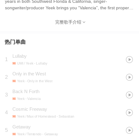
years in both Southwest Florida & California, singer-
songwriter/producer Yeek brings you “Valencia”, the first proper
release following his 2019 EP IDK WHERE. Notably coined as an
early adopter of the 'genre-bending' space and breaking through
完整歌手介绍
the essence of what ‘DIY’ stands for, Yeek is a creative in every
sense of the word -- straddling between the worlds of music, film,
fashion, & art.
热门单曲
Lullaby
1
UMI / Yeek
- Lullaby
Only in the West
2
Yeek
- Only in the West
Back N Forth
3
Yeek
- Valencia
Cosmic Freeway
4
Yeek / Max of Homestead
- Sebastian
Getaway
5
Yeek / Tentendo
- Getaway