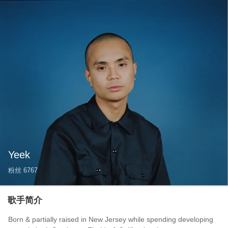
Yeek
粉丝
6767
歌手简介
Born & partially raised in New Jersey while spending developing