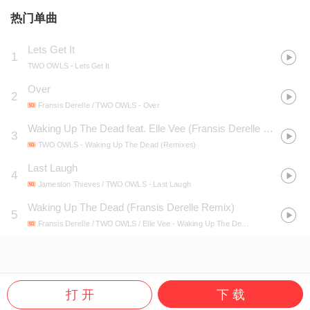
热门单曲
Lets Get It
1
TWO OWLS
- Lets Get It
Over
2
Fransis Derelle / TWO OWLS
- Over
Waking Up The Dead feat. Elle Vee (Fransis Derelle Remix)
3
TWO OWLS
- Waking Up The Dead (Remixes)
Last Laugh
4
Jameston Thieves / TWO OWLS
- Last Laugh
Waking Up The Dead (Fransis Derelle Remix)
5
Fransis Derelle / TWO OWLS / Elle Vee
- Waking Up The Dead (Fransis Derelle Remix)
打 开
下 载