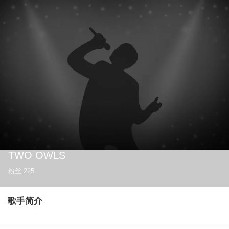
TWO OWLS
粉丝
225
歌手简介