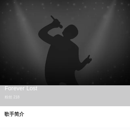
Forever Lost
粉丝
218
歌手简介