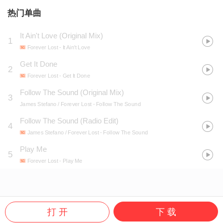
热门单曲
It Ain't Love (Original Mix)
1
Forever Lost
- It Ain't Love
Get It Done
2
Forever Lost
- Get It Done
Follow The Sound (Original Mix)
3
James Stefano / Forever Lost
- Follow The Sound
Follow The Sound (Radio Edit)
4
James Stefano / Forever Lost
- Follow The Sound
Play Me
5
Forever Lost
- Play Me
打 开
下 载