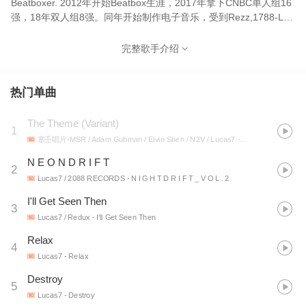
Beatboxer. 2012年开始Beatbox生涯，2017年拿下CNBC单人组16
强，18年双人组8强。同年开始制作电子音乐，受到Rezz,1788-L等
制作人启发，作品中融有浓郁的黑暗赛博朋克风格。代表作有《第
七区》《Destroy》《NIA》《RENAISSANCE 》《Relax》等。 其
完整歌手介绍
中《第七区》播放量超600万，《Destroy》播放量超130万，
《Relax》播放量超100万。 2021年受邀参与Steve Aoki旗下厂牌
DIMMAK 年度专辑制作，与
热门单曲
RiotTen,Quix,Tisoki,Blanke,DR.Fresch,K?D同一张专辑发行歌曲。
Lucas7正在成为中国Dark glitch的代表人物之一。 Lucas7,
The Theme (Variant)
1
graduated from China Conservatory of Music. Midtempo,
塞壬唱片-MSR / Adam Gubman / Elvin Shen / N2V / Lucas7
- 崔林特尔梅之金OST
Producer of Dark Glitch, Beatboxer. He began his Beatbox career
in 2012, winning the top 16 of CNBC Solo in 2017 and the Top 8
N E O N D R I F T
2
of CNBC Duo in 2018. In the same year, he began to produce
Lucas7 / 2088 RECORDS
- N I G H T D R I F T _ V O L . 2
electronic music, inspired by Rezz,1788-L and other producers,
I'll Get Seen Then
and his works have a strong dark cyberpunk style. His works
3
include District 7, Destroy, NIA, RENAISSANCE, Relax, etc.
Lucas7 / Redux
- I'll Get Seen Then
District 7 has more than 6 million views, Destroy has more than
Relax
4
1.3 million and Relax has more than 1 million views. Steve Aoki,
Lucas7
- Relax
was invited to participate in the 2021's label DIMMAK annual
record producer, and RiotTen Quix, Tisoki, Blanke, Dr. Fresch, K?
Destroy
5
D Release songs with a compilation album. Lucas7 is becoming
Lucas7
- Destroy
one of the faces of Dark Glitch in China.