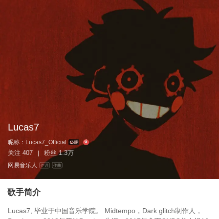
Lucas7
昵称：
Lucas7_Official
关注
407
粉丝
1.3万
|
网易音乐人
作词
作曲
歌手简介
Lucas7, 毕业于中国音乐学院。 Midtempo，Dark glitch制作人，