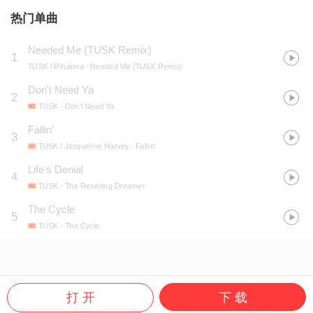
热门单曲
Needed Me (TUSK Remix)
1
TUSK / Rihanna
- Needed Me (TUSK Remix)
Don't Need Ya
2
TUSK
- Don't Need Ya
Fallin'
3
TUSK / Jacqueline Harvey
- Fallin'
Life's Denial
4
TUSK
- The Resisting Dreamer
The Cycle
5
TUSK
- The Cycle
打 开
下 载