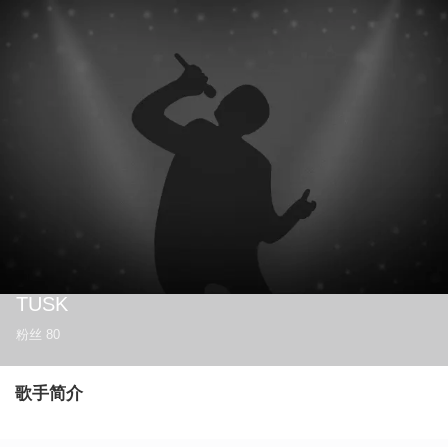
TUSK
粉丝
80
歌手简介