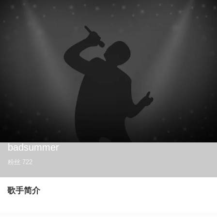
badsummer
粉丝
722
歌手简介