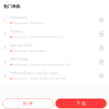
热门单曲
Reflections
1
badsummer
- Reflections
Floating
2
badsummer
- Chillhop Essentials Fall 2017
take my hand
3
badsummer
- take my hand
Still Shining
4
badsummer
- Chillhop Essentials Summer 2017
Nothing Breaks Like My Heart
5
badsummer
- Nothing Breaks Like My Heart
打 开
下 载