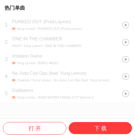
热门单曲
PUNKED OUT (Prod.Layxon)
1
Yung Lemon
- PUNKED OUT (Prod.Layxon)
ONE IN THE CHAMBER
2
SNXP / Yung Lemon
- ONE IN THE CHAMBER
Imitation Game
3
Yung Lemon
- BWFO VA001
No Jodo Con Ops (feat. Yung Lemon)
4
1Satelite / Yung Lemon
- No Jodo Con Ops (feat. Yung Lemon)
Gabbatron
5
Yung Lemon
- BASS WATER FREAK OUT Volume 2
打 开
下 载