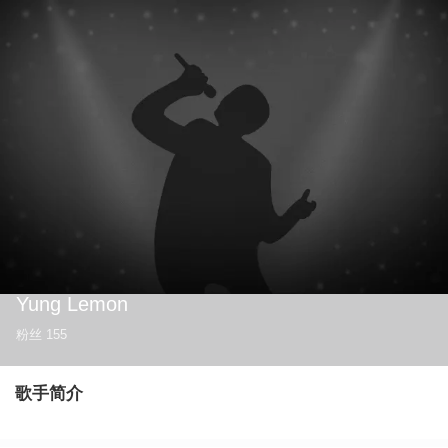
Yung Lemon
粉丝
155
歌手简介