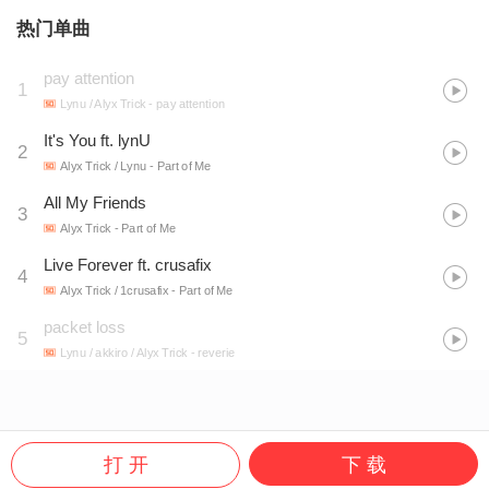
热门单曲
pay attention
1
Lynu / Alyx Trick
- pay attention
It's You ft. lynU
2
Alyx Trick / Lynu
- Part of Me
All My Friends
3
Alyx Trick
- Part of Me
Live Forever ft. crusafix
4
Alyx Trick / 1crusafix
- Part of Me
packet loss
5
Lynu / akkiro / Alyx Trick
- reverie
打 开
下 载