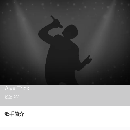
Alyx Trick
粉丝
268
歌手简介