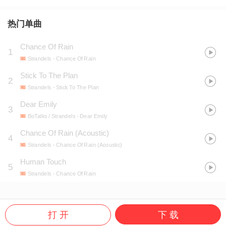
热门单曲
Chance Of Rain
1
Strandels
- Chance Of Rain
Stick To The Plan
2
Strandels
- Stick To The Plan
Dear Emily
3
BoTalks / Strandels
- Dear Emily
Chance Of Rain (Acoustic)
4
Strandels
- Chance Of Rain (Acoustic)
Human Touch
5
Strandels
- Chance Of Rain
打 开
下 载