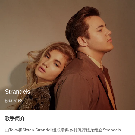
Strandels
粉丝
5168
歌手简介
由Tova和Sixten Strandell组成瑞典乡村流行姐弟组合Strandels