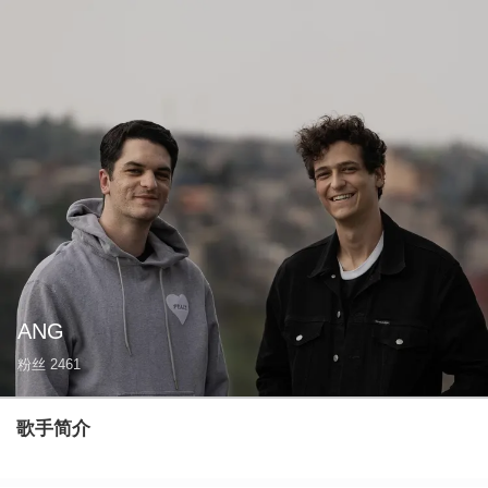
ANG
粉丝
2461
歌手简介