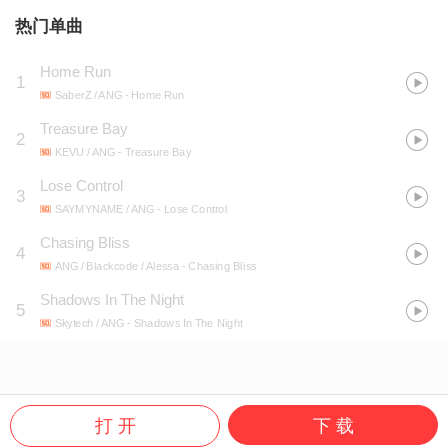
热门单曲
Home Run
1
SaberZ / ANG
- Home Run
Treasure Bay
2
KEVU / ANG
- Treasure Bay
Lose Control
3
SAYMYNAME / ANG
- Lose Control
Chasing Bliss
4
ANG / Blackcode / Alessa
- Chasing Bliss
Shadows In The Night
5
Skytech / ANG
- Shadows In The Night
打 开
下 载