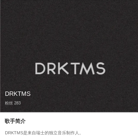
DRKTMS
粉丝
283
歌手简介
DRKTMS是来自瑞士的独立音乐制作人。