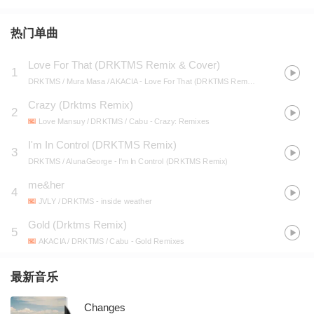
热门单曲
Love For That (DRKTMS Remix & Cover)
1
DRKTMS / Mura Masa / AKACIA
- Love For That (DRKTMS Remix & Cover)
Crazy (Drktms Remix)
2
Love Mansuy / DRKTMS / Cabu
- Crazy: Remixes
I'm In Control (DRKTMS Remix)
3
DRKTMS / AlunaGeorge
- I'm In Control (DRKTMS Remix)
me&her
4
JVLY / DRKTMS
- inside weather
Gold (Drktms Remix)
5
AKACIA / DRKTMS / Cabu
- Gold Remixes
最新音乐
Changes