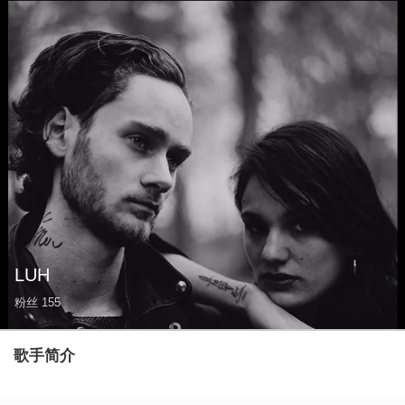
LUH
粉丝
155
歌手简介