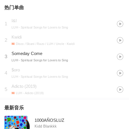
热门单曲
I&I
1
LUH
- Spiritual Songs for Lovers to Sing
Kwidi
2
Disco / Sbani / Razo / LUH / Uncle
- Kwidi
Someday Come
3
LUH
- Spiritual Songs for Lovers to Sing
$oro
4
LUH
- Spiritual Songs for Lovers to Sing
Adicto (2019)
5
LUH
- Adicto (2019)
最新音乐
1000AÑOSLUZ
Kidd Blankkk