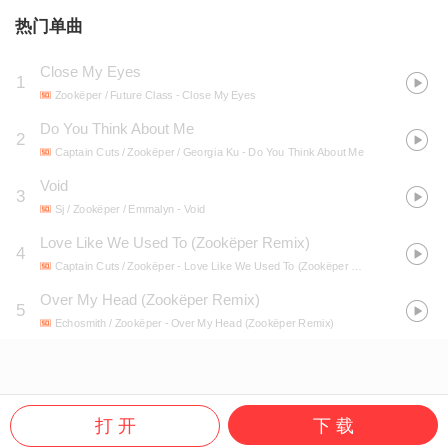
热门单曲
Close My Eyes
1
Zookëper / Future Class
- Close My Eyes
Do You Think About Me
2
Captain Cuts / Zookëper / Georgia Ku
- Do You Think About Me
Void
3
Sj / Zookëper / Emmalyn
- Void
Love Like We Used To (Zookëper Remix)
4
Captain Cuts / Zookëper
- Love Like We Used To (Zookëper Remix)
Over My Head (Zookëper Remix)
5
Echosmith / Zookëper
- Over My Head (Zookëper Remix)
打 开
下 载