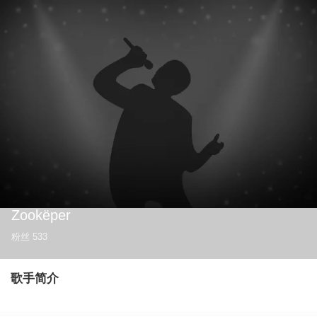
Zookëper
粉丝
533
歌手简介