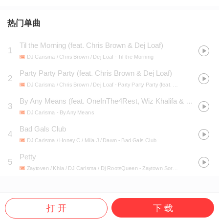
热门单曲
Til the Morning (feat. Chris Brown & Dej Loaf)
1
DJ Carisma / Chris Brown / Dej Loaf
- Til the Morning
Party Party Party (feat. Chris Brown & Dej Loaf)
2
DJ Carisma / Chris Brown / Dej Loaf
- Party Party Party (feat. Chris Brown & Dej Loaf)
By Any Means (feat. OneInThe4Rest, Wiz Khalifa & 24hrs)
3
DJ Carisma
- By Any Means
Bad Gals Club
4
DJ Carisma / Honey C / Mila J / Dawn
- Bad Gals Club
Petty
5
Zaytoven / Khia / DJ Carisma / Dj RootsQueen
- Zaytown Sorority, Vol. 2
打 开
下 载