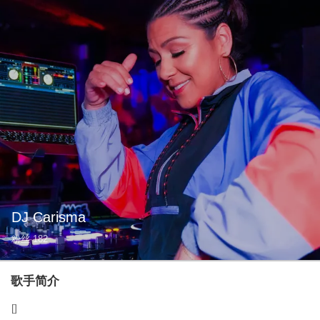
DJ Carisma
粉丝
182
歌手简介
[]