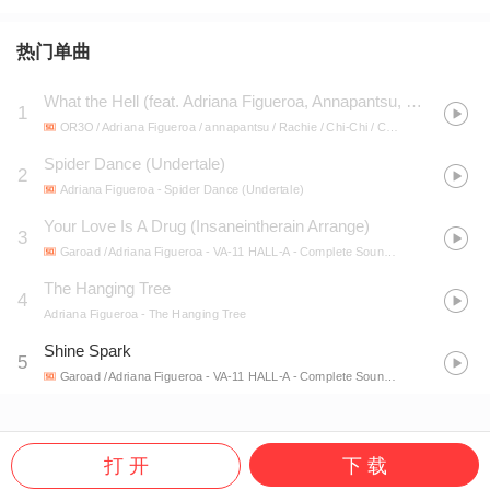
热门单曲
What the Hell (feat. Adriana Figueroa, Annapantsu, Rachie, Chi-Chi, Cami-Cat, Kathy-Chan, EileMonty & Xunreachablee)
1
OR3O / Adriana Figueroa / annapantsu / Rachie / Chi-Chi / Cami-Cat / Kathy-chan / EileMonty / xUnreachablee
Spider Dance (Undertale)
2
Adriana Figueroa
- Spider Dance (Undertale)
Your Love Is A Drug (Insaneintherain Arrange)
3
Garoad / Adriana Figueroa
- VA-11 HALL-A - Complete Sound Collection
The Hanging Tree
4
Adriana Figueroa
- The Hanging Tree
Shine Spark
5
Garoad / Adriana Figueroa
- VA-11 HALL-A - Complete Sound Collection
打 开
下 载