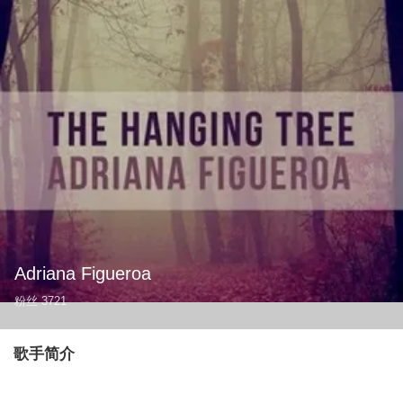
Adriana Figueroa
粉丝
3721
歌手简介