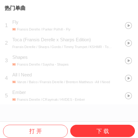
热门单曲
Fly
1
Fransis Derelle / Parker Polhill
- Fly
Toca (Fransis Derelle x Sharps Edition)
2
Fransis Derelle / Sharps / Gordo / Timmy Trumpet / KSHMR
- Toca (Fransis Derelle x Sharps Edition)
Shapes
3
Fransis Derelle / Saysha
- Shapes
All I Need
4
Vanze / Balco / Fransis Derelle / Brenton Mattheus
- All I Need
Ember
5
Fransis Derelle / CRaymak / HVDES
- Ember
打 开
下 载