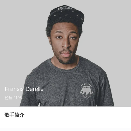
Fransis Derelle
粉丝
2196
歌手简介