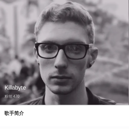
Killabyte
粉丝
470
歌手简介