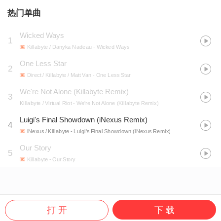
热门单曲
Wicked Ways
1
Killabyte / Danyka Nadeau
- Wicked Ways
One Less Star
2
Direct / Killabyte / Matt Van
- One Less Star
We're Not Alone (Killabyte Remix)
3
Killabyte / Virtual Riot
- We're Not Alone (Killabyte Remix)
Luigi's Final Showdown (iNexus Remix)
4
iNexus / Killabyte
- Luigi's Final Showdown (iNexus Remix)
Our Story
5
Killabyte
- Our Story
打 开
下 载