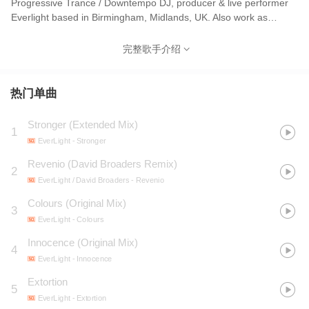
Progressive Trance / Downtempo DJ, producer & live performer
Everlight based in Birmingham, Midlands, UK. Also work as
graphic designer and music production tutor. Founded his own
record labels SoundSculpt (2009-2012) and Blacknet (2020).
完整歌手介绍
热门单曲
Stronger (Extended Mix)
1
EverLight
- Stronger
Revenio (David Broaders Remix)
2
EverLight / David Broaders
- Revenio
Colours (Original Mix)
3
EverLight
- Colours
Innocence (Original Mix)
4
EverLight
- Innocence
Extortion
5
EverLight
- Extortion