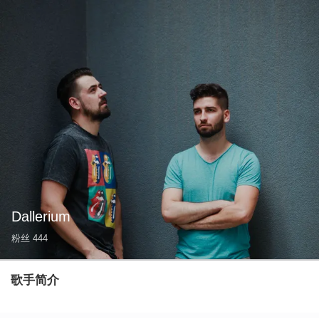
Dallerium
粉丝
444
歌手简介