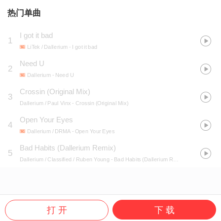
热门单曲
I got it bad
1
LiTek / Dallerium
- I got it bad
Need U
2
Dallerium
- Need U
Crossin (Original Mix)
3
Dallerium / Paul Vinx
- Crossin (Original Mix)
Open Your Eyes
4
Dallerium / DRMA
- Open Your Eyes
Bad Habits (Dallerium Remix)
5
Dallerium / Classified / Ruben Young
- Bad Habits (Dallerium Remix)
打 开
下 载