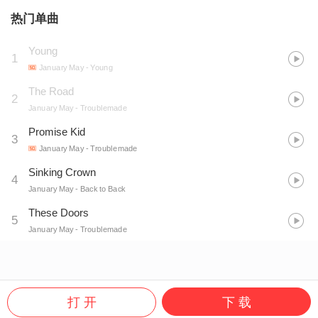
热门单曲
Young
1
January May
- Young
The Road
2
January May
- Troublemade
Promise Kid
3
January May
- Troublemade
Sinking Crown
4
January May
- Back to Back
These Doors
5
January May
- Troublemade
打 开
下 载