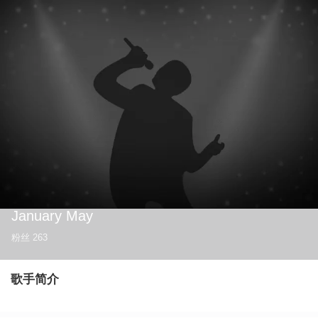
January May
粉丝
263
歌手简介