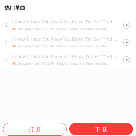
热门单曲
I Know I Know You Know You Know (I'm So ****ed Up Please Help Me)
1
Decaying / ffrail / SWEAR
- I Know I Know You Know You Know (I'm So ****ed Up Please Help Me)
I Know I Know You Know You Know (I'm So ****ed Up Please Help Me) (Super Slowed)
2
Decaying / ffrail / SWEAR
- I Know I Know You Know You Know (I'm So ****ed Up Please Help Me)
I Know I Know You Know You Know (I'm So ****ed Up Please Help Me) (Slowed)
3
Decaying / ffrail / SWEAR
- I Know I Know You Know You Know (I'm So ****ed Up Please Help Me)
打 开
下 载