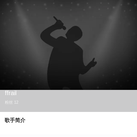
ffrail
粉丝
12
歌手简介