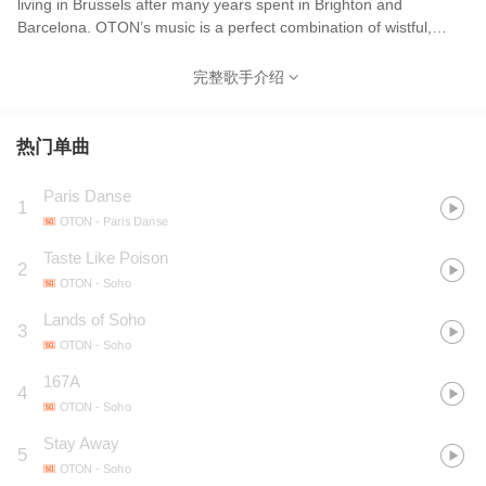
living in Brussels after many years spent in Brighton and
Barcelona. OTON’s music is a perfect combination of wistful,
ethereal melodies and strong, sophisticated rhythms. This
fascinating mix gives OTON’s songs a unique feel, which is up to
完整歌手介绍
his diverse influences.
热门单曲
Paris Danse
1
OTON
- Paris Danse
Taste Like Poison
2
OTON
- Soho
Lands of Soho
3
OTON
- Soho
167A
4
OTON
- Soho
Stay Away
5
OTON
- Soho