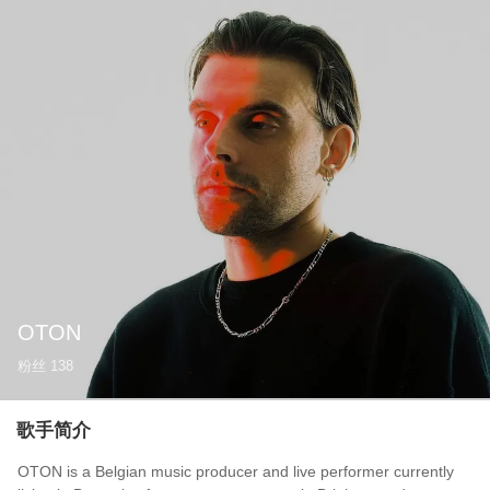
OTON
粉丝
138
歌手简介
OTON is a Belgian music producer and live performer currently