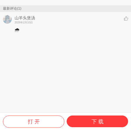
最新评论(1)
山羊头煲汤
2026年2月10日
🌧️
打 开
下 载