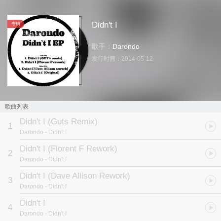
Didn't I
专辑
歌手：
Darondo
发行时间：
2014-05-12
歌曲列表
Didn't I (Guts Remix)
1
Darondo
- Didn't I
Didn't I (Florent F Rework)
2
Darondo
- Didn't I
Didn't I (Dave Allison Rework)
3
Darondo
- Didn't I
Didn't I
4
Darondo
- Didn't I