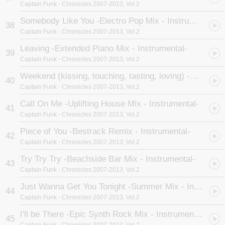
Captain Funk
- Chronicles 2007-2013, Vol.2
Somebody Like You -Electro Pop Mix - Instrumental-
38
Captain Funk
- Chronicles 2007-2013, Vol.2
Leaving -Extended Piano Mix - Instrumental-
39
Captain Funk
- Chronicles 2007-2013, Vol.2
Weekend (kissing, touching, tasting, loving) -Uplifting House Mix - Instrumental-
40
Captain Funk
- Chronicles 2007-2013, Vol.2
Call On Me -Uplifting House Mix - Instrumental-
41
Captain Funk
- Chronicles 2007-2013, Vol.2
Piece of You -Bestrack Remix - Instrumental-
42
Captain Funk
- Chronicles 2007-2013, Vol.2
Try Try Try -Beachside Bar Mix - Instrumental-
43
Captain Funk
- Chronicles 2007-2013, Vol.2
Just Wanna Get You Tonight -Summer Mix - Instrumental-
44
Captain Funk
- Chronicles 2007-2013, Vol.2
I'll be There -Epic Synth Rock Mix - Instrumental-
45