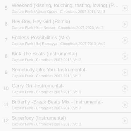
Weekend (kissing, touching, tasting, loving) (Piano Groove Mix)
5
Captain Funk / Adnan Kurtov
- Chronicles 2007-2013, Vol.2
Hey Boy, Hey Girl (Remix)
6
Captain Funk / Meri Neeser
- Chronicles 2007-2013, Vol.2
Endless Possibilities (Mix)
7
Captain Funk / Raj Ramayya
- Chronicles 2007-2013, Vol.2
Kick The Beats (Instrumental)
8
Captain Funk
- Chronicles 2007-2013, Vol.2
Somebody Like You -Instrumental-
9
Captain Funk
- Chronicles 2007-2013, Vol.2
Carry On -Instrumental-
10
Captain Funk
- Chronicles 2007-2013, Vol.2
Butterfly -Break Beats Mix - Instrumental-
11
Captain Funk
- Chronicles 2007-2013, Vol.2
Superfoxy (Instrumental)
12
Captain Funk
- Chronicles 2007-2013, Vol.2