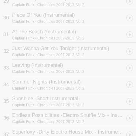
29
Captain Funk
- Chronicles 2007-2013, Vol.2
Piece Of You (Instrumental)
30
Captain Funk
- Chronicles 2007-2013, Vol.2
At The Beach (Instrumental)
31
Captain Funk
- Chronicles 2007-2013, Vol.2
Just Wanna Get You Tonight (Instrumental)
32
Captain Funk
- Chronicles 2007-2013, Vol.2
Leaving (Instrumental)
33
Captain Funk
- Chronicles 2007-2013, Vol.2
Summer Nights (Instrumental)
34
Captain Funk
- Chronicles 2007-2013, Vol.2
Sunshine -Short Instrumental-
35
Captain Funk
- Chronicles 2007-2013, Vol.2
Endless Possibilities -Electro Shuffle Mix - Instrumental-
36
Captain Funk
- Chronicles 2007-2013, Vol.2
Superfoxy -Dirty Electro House Mix - Instrumental-
37