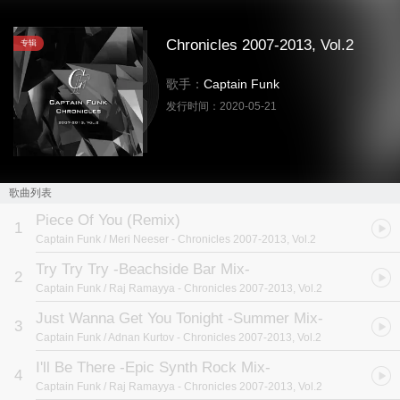
Chronicles 2007-2013, Vol.2
专辑
歌手：
Captain Funk
发行时间：
2020-05-21
歌曲列表
Piece Of You (Remix)
1
Captain Funk / Meri Neeser
- Chronicles 2007-2013, Vol.2
Try Try Try -Beachside Bar Mix-
2
Captain Funk / Raj Ramayya
- Chronicles 2007-2013, Vol.2
Just Wanna Get You Tonight -Summer Mix-
3
Captain Funk / Adnan Kurtov
- Chronicles 2007-2013, Vol.2
I'll Be There -Epic Synth Rock Mix-
4
Captain Funk / Raj Ramayya
- Chronicles 2007-2013, Vol.2