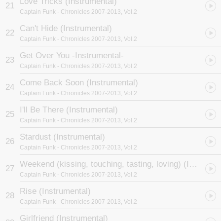
Love Tricks (Instrumental)
21
Captain Funk
- Chronicles 2007-2013, Vol.2
Can't Hide (Instrumental)
22
Captain Funk
- Chronicles 2007-2013, Vol.2
Get Over You -Instrumental-
23
Captain Funk
- Chronicles 2007-2013, Vol.2
Come Back Soon (Instrumental)
24
Captain Funk
- Chronicles 2007-2013, Vol.2
I'll Be There (Instrumental)
25
Captain Funk
- Chronicles 2007-2013, Vol.2
Stardust (Instrumental)
26
Captain Funk
- Chronicles 2007-2013, Vol.2
Weekend (kissing, touching, tasting, loving) (Instrumental)
27
Captain Funk
- Chronicles 2007-2013, Vol.2
Rise (Instrumental)
28
Captain Funk
- Chronicles 2007-2013, Vol.2
Girlfriend (Instrumental)