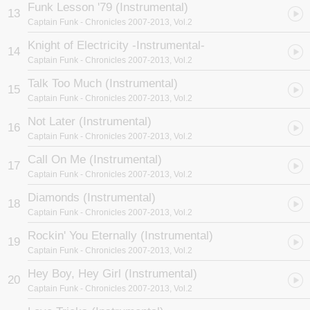
Funk Lesson '79 (Instrumental)
13
Captain Funk
- Chronicles 2007-2013, Vol.2
Knight of Electricity -Instrumental-
14
Captain Funk
- Chronicles 2007-2013, Vol.2
Talk Too Much (Instrumental)
15
Captain Funk
- Chronicles 2007-2013, Vol.2
Not Later (Instrumental)
16
Captain Funk
- Chronicles 2007-2013, Vol.2
Call On Me (Instrumental)
17
Captain Funk
- Chronicles 2007-2013, Vol.2
Diamonds (Instrumental)
18
Captain Funk
- Chronicles 2007-2013, Vol.2
Rockin' You Eternally (Instrumental)
19
Captain Funk
- Chronicles 2007-2013, Vol.2
Hey Boy, Hey Girl (Instrumental)
20
Captain Funk
- Chronicles 2007-2013, Vol.2